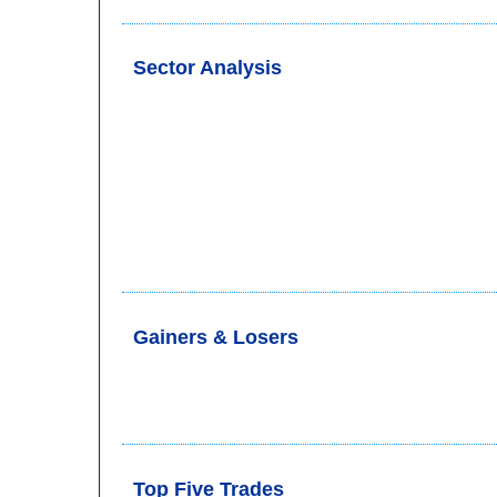
Sector Analysis
Gainers & Losers
Top Five Trades