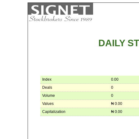
DAILY 
Index
0.00
Deals
0
Volume
0
Values
₦ 0.00
Capitalization
₦ 0.00