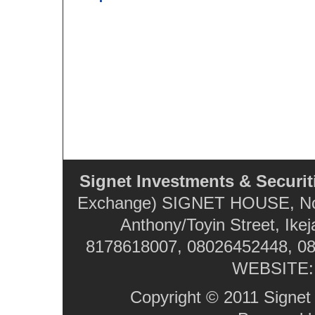
Signet Investments & Securit
Exchange) SIGNET HOUSE, No. 
Anthony/Toyin Street, Ikej
8178618007, 08026452448, 08
WEBSITE
Copyright © 2011 Signet 